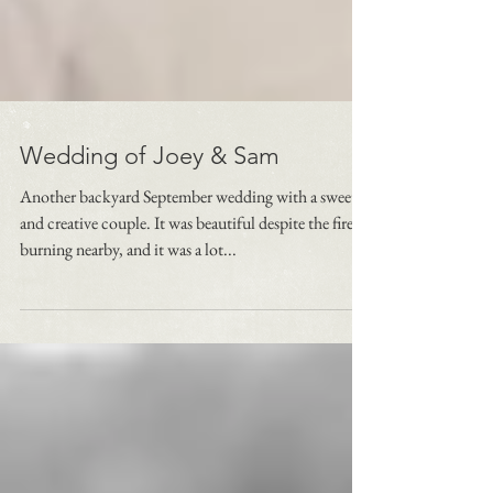
Wedding of Joey & Sam
Another backyard September wedding with a sweet
and creative couple. It was beautiful despite the fires
burning nearby, and it was a lot...