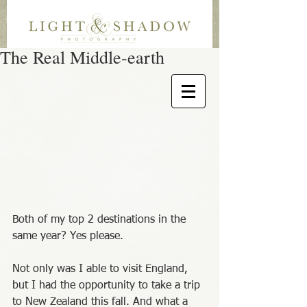
The Real Middle-earth
Both of my top 2 destinations in the 
same year? Yes please. 
Not only was I able to visit England, 
but I had the opportunity to take a trip 
to New Zealand this fall. And what a 