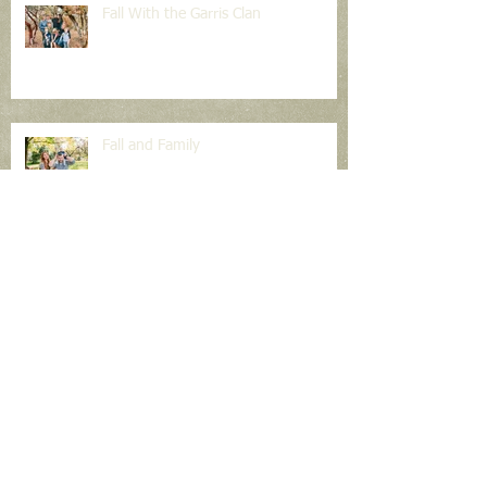
Fall With the Garris Clan
Fall and Family
Light & Shadow Photography
The Big Day is Tomorrow!