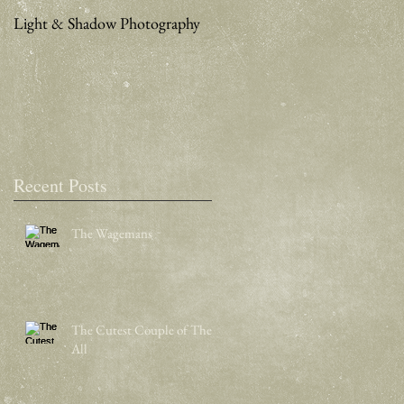
Light & Shadow Photography
A Weekend in San Francisco
Recent Posts
The Wagemans
The Cutest Couple of Them
All