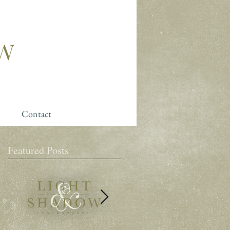
Contact
Featured Posts