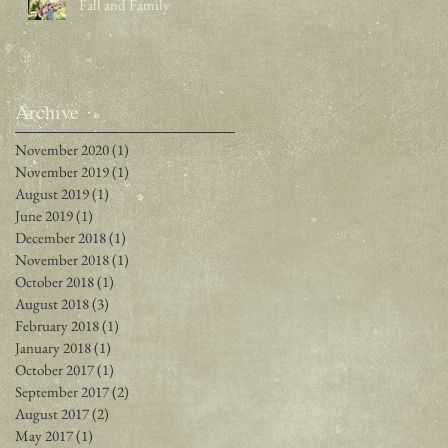
Fall and Family
Archive
November 2020
(1)
1 post
November 2019
(1)
1 post
August 2019
(1)
1 post
June 2019
(1)
1 post
December 2018
(1)
1 post
November 2018
(1)
1 post
October 2018
(1)
1 post
August 2018
(3)
3 posts
February 2018
(1)
1 post
January 2018
(1)
1 post
October 2017
(1)
1 post
September 2017
(2)
2 posts
August 2017
(2)
2 posts
May 2017
(1)
1 post