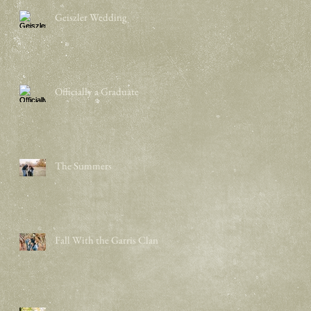
Geiszler Wedding
Officially a Graduate
The Summers
Fall With the Garris Clan