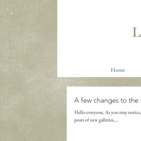
Home
A few changes to the 
Hello everyone, As you may notice, 
posts of new galleries,...