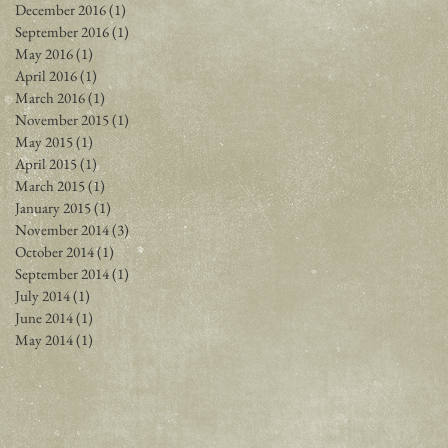
December 2016
(1)
1 post
September 2016
(1)
1 post
May 2016
(1)
1 post
April 2016
(1)
1 post
March 2016
(1)
1 post
November 2015
(1)
1 post
May 2015
(1)
1 post
April 2015
(1)
1 post
March 2015
(1)
1 post
January 2015
(1)
1 post
November 2014
(3)
3 posts
October 2014
(1)
1 post
September 2014
(1)
1 post
July 2014
(1)
1 post
June 2014
(1)
1 post
May 2014
(1)
1 post