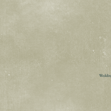
Wedding