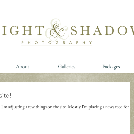
About
Galleries
Packages
site!
I'm adjusting a few things on the site. Mostly I'm placing a news feed for