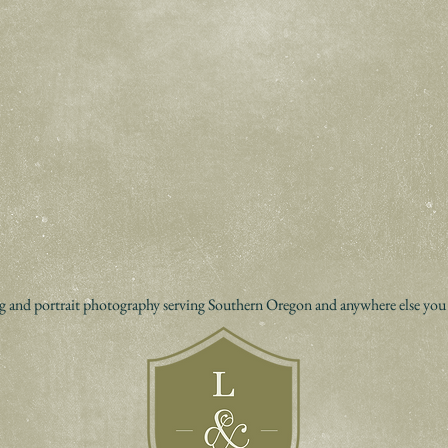
 and portrait photography serving Southern Oregon and anywhere else you