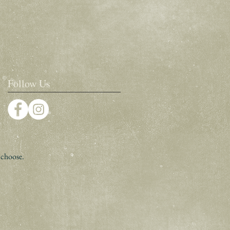
Follow Us
 choose.