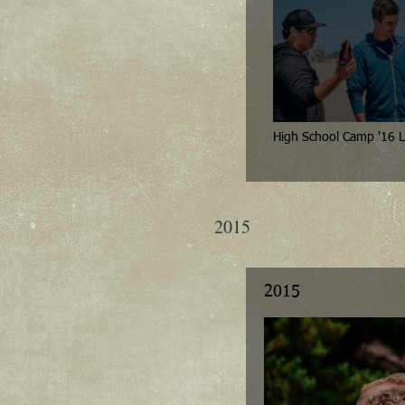
High School Camp '16 L
2015
2015