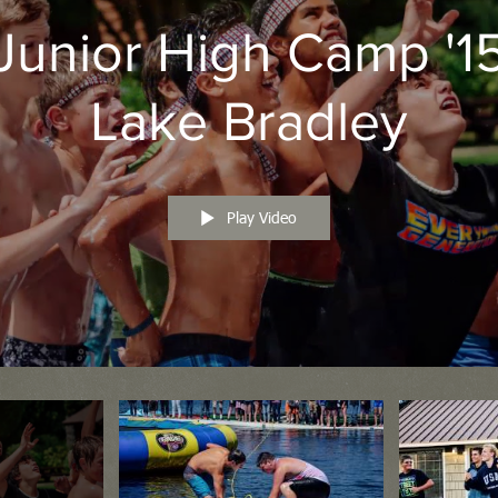
Junior High Camp '1
Lake Bradley
Play Video