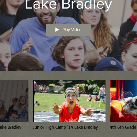
Lake Bradley
Play Video
h School Camp '14 Lake Bradley
Junior High Camp '14 Lake Bradley