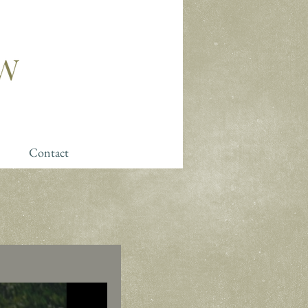
Contact