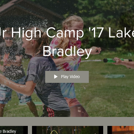
Jr High Camp '17 Lak
Bradley
Play Video
e Bradley