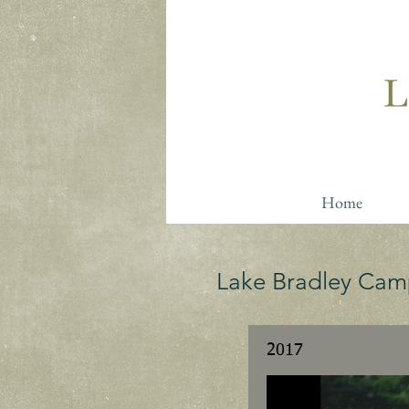
Home
Lake Bradley Cam
2017