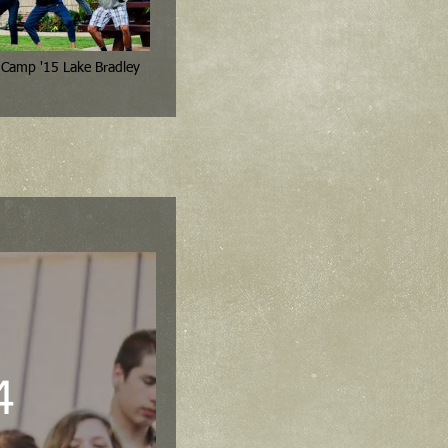
4th 6th Grade Camp '15 Lake Bradley
4