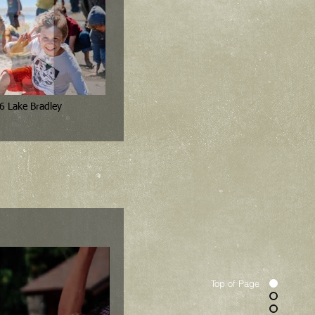
6 Lake Bradley
Top of Page