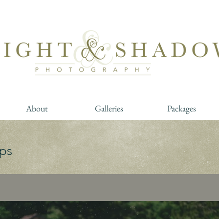
About
Galleries
Packages
ps