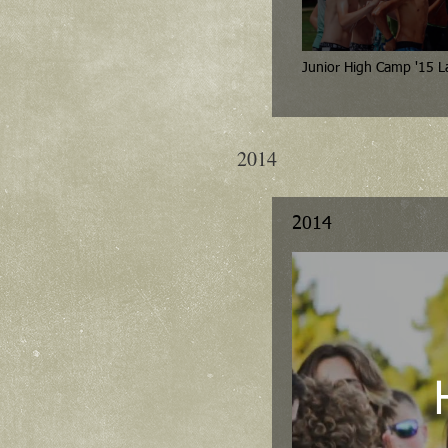
Juni
2014
2014