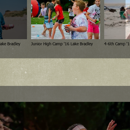
ake Bradley
Junior High Camp '16 Lake Bradley
4-6th Camp '1