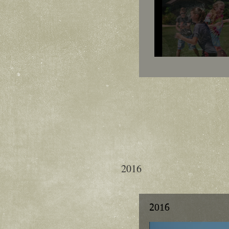
2016
2016