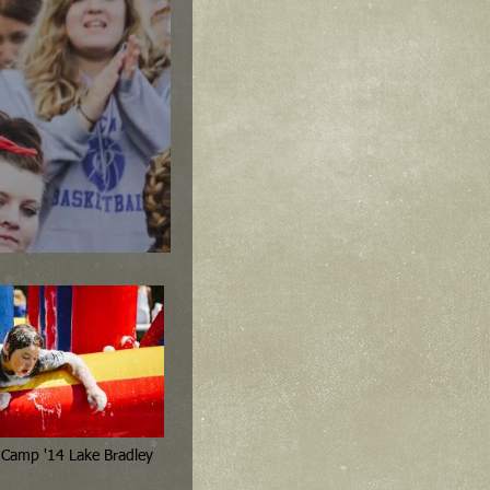
4th 6th Grade Camp '14 Lake Bradley