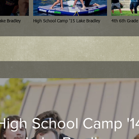
or High Camp '15 Lake Bradley
High School Camp '15 Lake Bradley
High School Camp '1