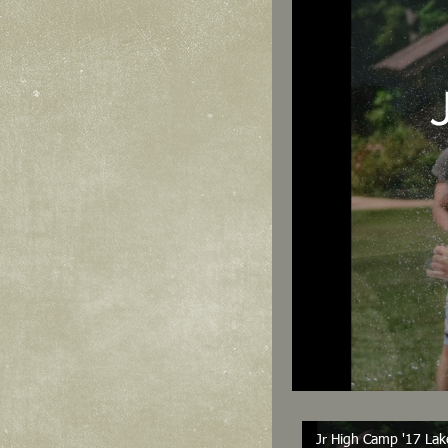
Jr High Camp '17 Lak