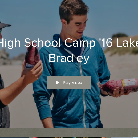
High School Camp '16 Lak
Bradley
Play Video