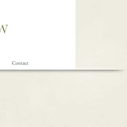
Contact