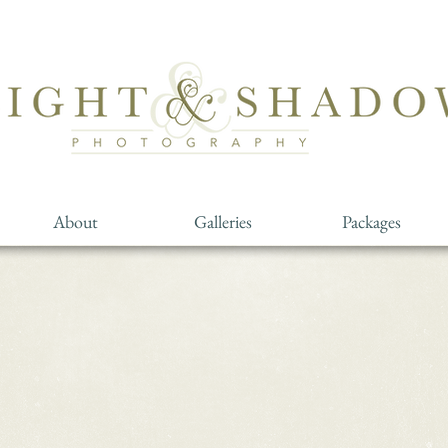
About
Galleries
Packages