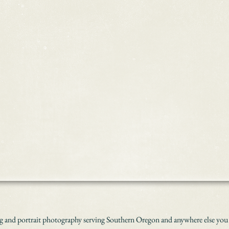
 and portrait photography serving Southern Oregon and anywhere else you