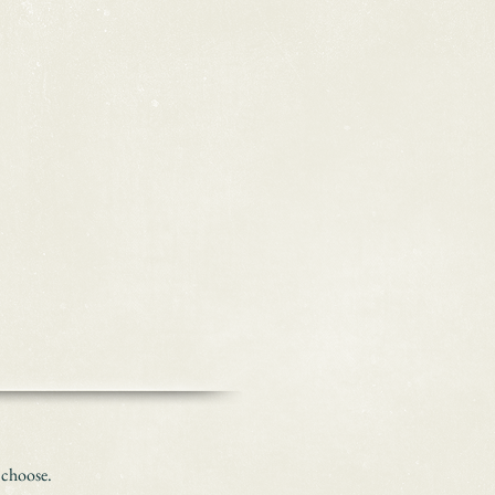
 choose.