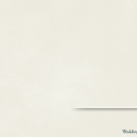
Wedding